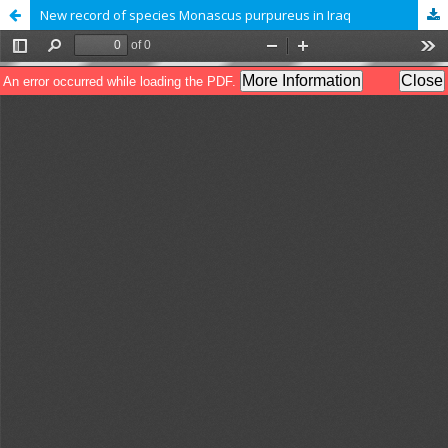
New record of species Monascus purpureus in Iraq