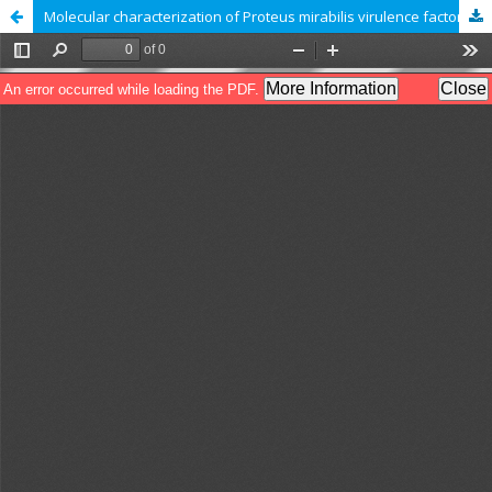
Molecular characterization of Proteus mirabilis virulence factors isolated from patients with otitis media in Diwaniyah, Iraq