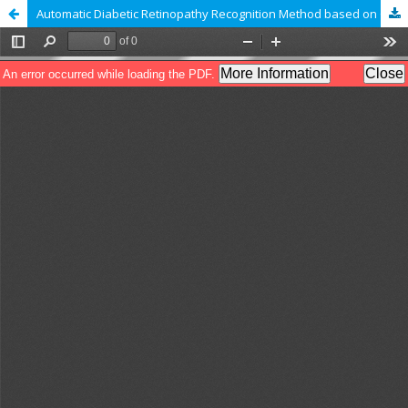
Automatic Diabetic Retinopathy Recognition Method based on GLDM Features and Feed Forward Neural Network Classifier.