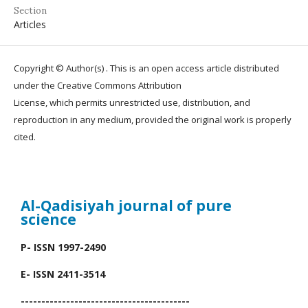
Section
Articles
Copyright © Author(s) . This is an open access article distributed
under the Creative Commons Attribution
License, which permits unrestricted use, distribution, and
reproduction in any medium, provided the original work is properly
cited.
Al-Qadisiyah journal
of pure
science
P- ISSN 1997-2490
E- ISSN 2411-3514
-----------------------------------------