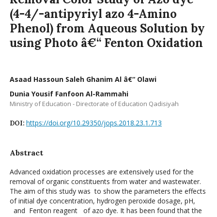
(4-4/-antipyriyl azo 4-Amino
Phenol) from Aqueous Solution by
using Photo â€“ Fenton Oxidation
Asaad Hassoun Saleh Ghanim Al â€“ Olawi
Dunia Yousif Fanfoon Al-Rammahi
Ministry of Education - Directorate of Education Qadisiyah
https://doi.org/10.29350/jops.2018.23.1.713
DOI:
Abstract
Advanced oxidation processes are extensively used for the
removal of organic constituents from water and wastewater.
The aim of this study was to show the parameters the effects
of initial dye concentration, hydrogen peroxide dosage, pH,
and Fenton reagent of azo dye. It has been found that the