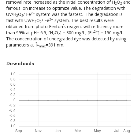
removal rate increased as the initial concentration of H
O
and
2
2
ferrous ion increase to optimize value. The degradation with
2+
UV/H
O
/ Fe
system was the fastest. The degradation is
2
2
2+
fast with UV/H
O
/ Fe
system. The best results were
2
2
'
obtained from photo Fenton
s reagent with efficiency more
2+
than 99% at pH= 6.5, [H
O
] = 300 mg/L, [Fe
] = 150 mg/L.
2
2
The concentration of undegraded dye was detected by using
parameters at Î»
=391 nm.
max
Downloads