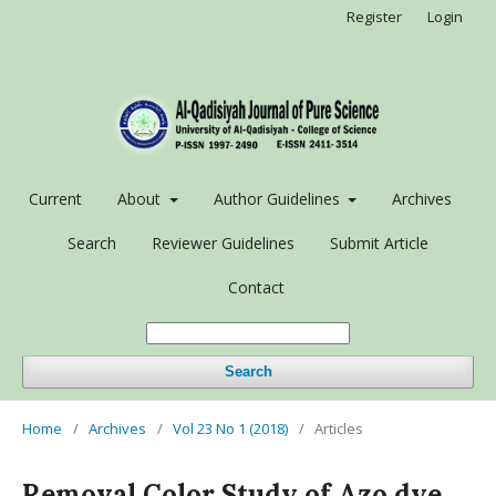
Register
Login
Current
About
Author Guidelines
Archives
Search
Reviewer Guidelines
Submit Article
Contact
Search
Home
/
Archives
/
Vol 23 No 1 (2018)
/
Articles
Removal Color Study of Azo dye