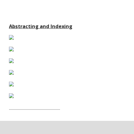
Abstracting and Indexing
.........................................................