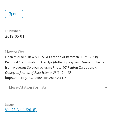
PDF
Published
2018-05-01
How to Cite
Ghanim Al â€“ OlawiA. H. S., & Fanfoon Al-Rammahi, D. Y. (2018).
Removal Color Study of Azo dye (4-4/-antipyriyl azo 4-Amino Phenol)
from Aqueous Solution by using Photo â€“ Fenton Oxidation.
Al-
Qadisiyah Journal of Pure Science
,
23
(1), 24 - 33.
https://doi.org/10.29350/jops.2018.23.1.713
More Citation Formats
Issue
Vol 23 No 1 (2018)