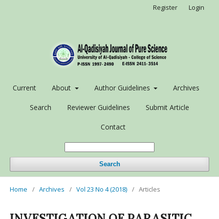
Register
Login
Current
About
Author Guidelines
Archives
Search
Reviewer Guidelines
Submit Article
Contact
Search
Home
/
Archives
/
Vol 23 No 4 (2018)
/
Articles
INVESTIGATION OF PARASITIC