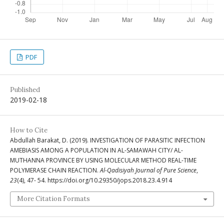
PDF
Published
2019-02-18
How to Cite
Abdullah Barakat, D. (2019). INVESTIGATION OF PARASITIC INFECTION
AMEBIASIS AMONG A POPULATION IN AL-SAMAWAH CITY/ AL-
MUTHANNA PROVINCE BY USING MOLECULAR METHOD REAL-TIME
POLYMERASE CHAIN REACTION.
Al-Qadisiyah Journal of Pure Science
,
23
(4), 47- 54. https://doi.org/10.29350/jops.2018.23.4.914
More Citation Formats