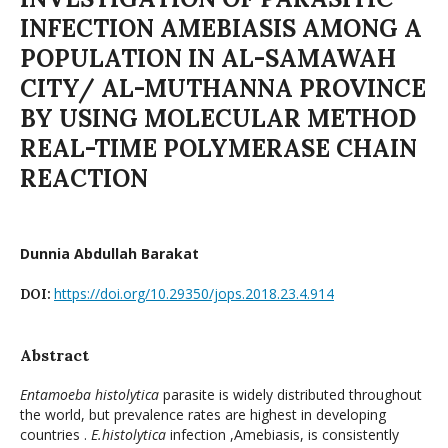
INFECTION AMEBIASIS AMONG A
POPULATION IN AL-SAMAWAH
CITY/ AL-MUTHANNA PROVINCE
BY USING MOLECULAR METHOD
REAL-TIME POLYMERASE CHAIN
REACTION
Dunnia Abdullah Barakat
https://doi.org/10.29350/jops.2018.23.4.914
DOI:
Abstract
Entamoeba histolytica
parasite is widely distributed throughout
the world, but prevalence rates are highest in developing
countries .
E.histolytica
infection ,Amebiasis, is consistently