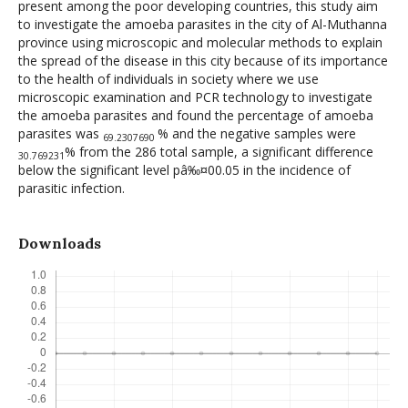
present among the poor developing countries, this study aim
to investigate the amoeba parasites in the city of Al-Muthanna
province using microscopic and molecular methods to explain
the spread of the disease in this city because of its importance
to the health of individuals in society where we use
microscopic examination and PCR technology to investigate
the amoeba parasites and found the percentage of amoeba
parasites was
% and the negative samples were
69.2307690
% from the 286 total sample, a significant difference
30.769231
below the significant level pâ‰¤00.05 in the incidence of
parasitic infection.
Downloads