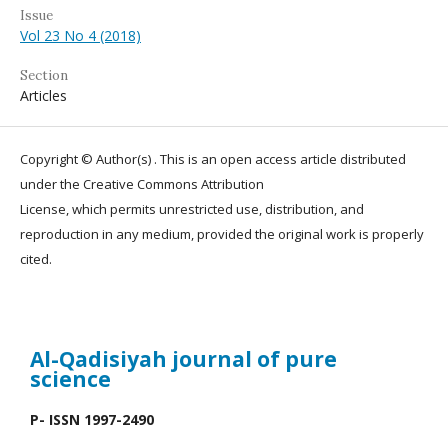
Issue
Vol 23 No 4 (2018)
Section
Articles
Copyright © Author(s) . This is an open access article distributed
under the Creative Commons Attribution
License, which permits unrestricted use, distribution, and
reproduction in any medium, provided the original work is properly
cited.
Al-Qadisiyah journal
of pure
science
P- ISSN 1997-2490