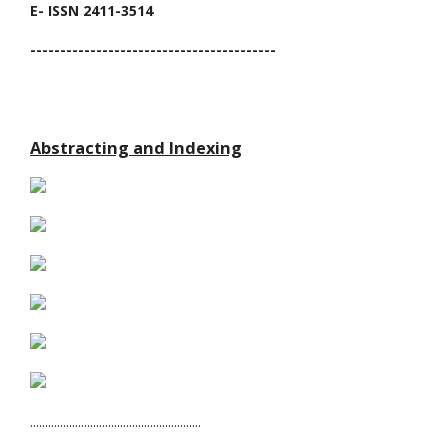
E- ISSN 2411-3514
-----------------------------------------
Abstracting and Indexing
.........................................................