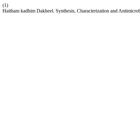
(1)
Haitham kadhim Dakheel. Synthesis, Characterization and Antimicro