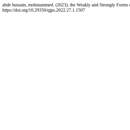
abde hussain, mohmammed. (2023). the Weakly and Strongly Forms 
https://doi.org/10.29350/qjps.2022.27.1.1507