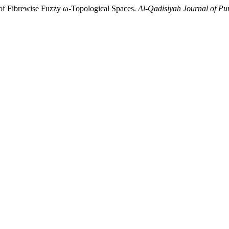
of Fibrewise Fuzzy ω-Topological Spaces.
Al-Qadisiyah Journal of Pu