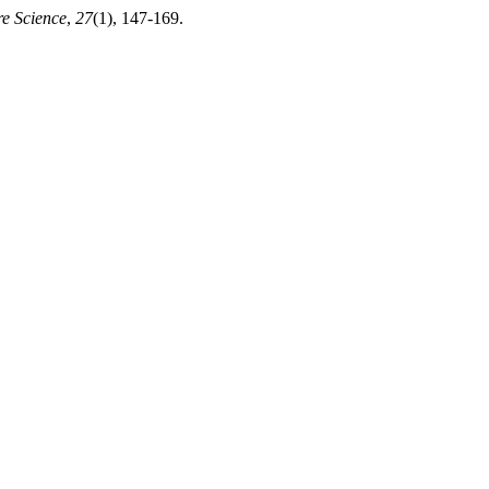
re Science
,
27
(1), 147-169.