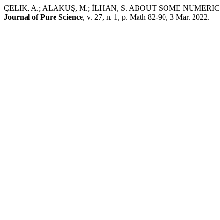
ÇELIK, A.; ALAKUŞ, M.; İLHAN, S. ABOUT SOME NUME
Journal of Pure Science
, v. 27, n. 1, p. Math 82-90, 3 Mar. 2022.