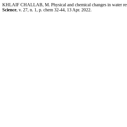
KHLAIF CHALLAB, M. Physical and chemical changes in water resul
Science
, v. 27, n. 1, p. chem 32-44, 13 Apr. 2022.