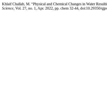
Khlaif Challab, M. “Physical and Chemical Changes in Water Resul
Science
, Vol. 27, no. 1, Apr. 2022, pp. chem 32-44, doi:10.29350/qj