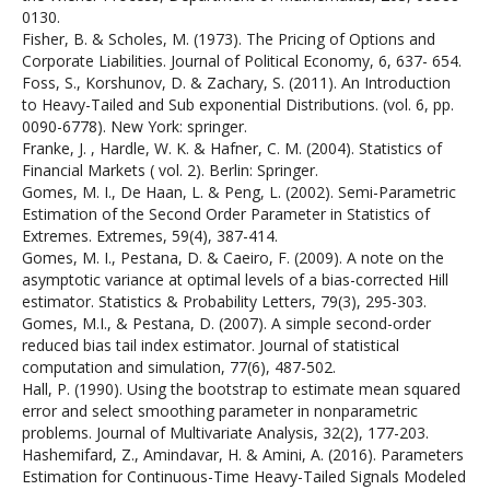
0130.
Fisher, B. & Scholes, M. (1973). The Pricing of Options and
Corporate Liabilities. Journal of Political Economy, 6, 637- 654.
Foss, S., Korshunov, D. & Zachary, S. (2011). An Introduction
to Heavy-Tailed and Sub exponential Distributions. (vol. 6, pp.
0090-6778). New York: springer.
Franke, J. , Hardle, W. K. & Hafner, C. M. (2004). Statistics of
Financial Markets ( vol. 2). Berlin: Springer.
Gomes, M. I., De Haan, L. & Peng, L. (2002). Semi-Parametric
Estimation of the Second Order Parameter in Statistics of
Extremes. Extremes, 59(4), 387-414.
Gomes, M. I., Pestana, D. & Caeiro, F. (2009). A note on the
asymptotic variance at optimal levels of a bias-corrected Hill
estimator. Statistics & Probability Letters, 79(3), 295-303.
Gomes, M.I., & Pestana, D. (2007). A simple second-order
reduced bias tail index estimator. Journal of statistical
computation and simulation, 77(6), 487-502.
Hall, P. (1990). Using the bootstrap to estimate mean squared
error and select smoothing parameter in nonparametric
problems. Journal of Multivariate Analysis, 32(2), 177-203.
Hashemifard, Z., Amindavar, H. & Amini, A. (2016). Parameters
Estimation for Continuous-Time Heavy-Tailed Signals Modeled