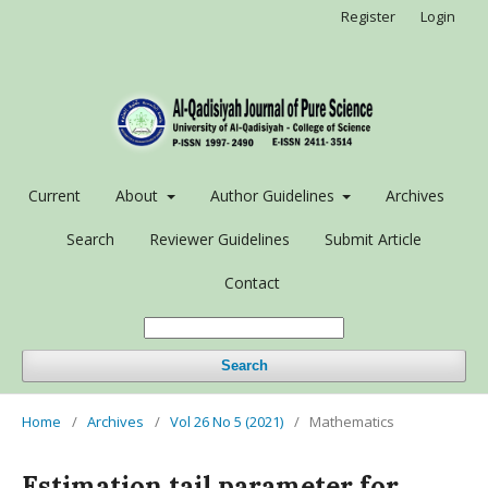
Register
Login
Current
About
Author Guidelines
Archives
Search
Reviewer Guidelines
Submit Article
Contact
Search
Home
/
Archives
/
Vol 26 No 5 (2021)
/
Mathematics
Estimation tail parameter for