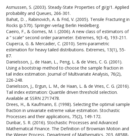
Asmussen, S. (2003). Steady-State Properties of gi/g/1. Applied
probability and Queues, 266-301.
Bahat, D. , Rabinovich, A. & Frid, V. (2005). Tensile Fracturing in
Rocks (p.570). Springer-verlag Berlin Heidelberg.
Caeiro, F., & Gomes, M. I. (2006). A new class of estimators of
a “ scale” second order parameter. Extremes, 9(3-4), 193-211.
Ciuperca, G. & Mercadier, C. (2010). Semi-parametric
estimation for heavy tailed distributions. Extremes, 13(1), 55-
87.
Danielsson, J., de Haan, L., Peng, L. & de Vries, C. G. (2001).
Using a bootstrap method to choose the sample fraction in
tail index estimation. Journal of Multivariate Analysis, 76(2),
226-248.
Danielsson, J., Ergun, L. M., de Haan, L. & de Vries, C. G. (2016).
Tail index estimation: Quantile driven threshold selection.
Available at SSRN 2717478.
Drees, H., & Kaufmann, E. (1998). Selecting the optimal sample
fraction in univariate extreme value estimation. Stochastic
Processes and their applications, 75(2), 149-172.
Dunbar, S. R. (2016). Stochastic Processes and Advanced
Mathematical Finance. The Definition of Brownian Motion and
the Wiener Process, Department of Mathematics, 203, 68588-