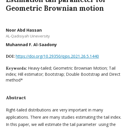
Geometric Brownian motion
Noor Abd Hassan
AL-Qadisiyah Uineversity
Muhannad F. Al-Saadony
https://doi.org/10.29350/qjps.2021.26.5.1440
DOI:
Heavy-tailed; Geometric Brownian Motion; Tail
Keywords:
index; Hill estimator; Bootstrap; Double Bootstrap and Direct
method*
Abstract
Right-tailed distributions are very important in many
applications. There are many studies estimating the tail index.
In this paper, we will estimate the tail parameter using the