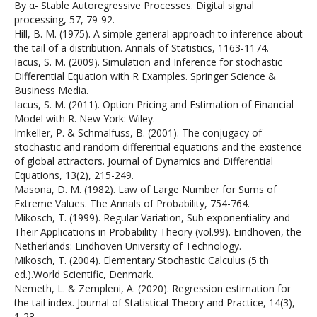
By α- Stable Autoregressive Processes. Digital signal
processing, 57, 79-92.
Hill, B. M. (1975). A simple general approach to inference about
the tail of a distribution. Annals of Statistics, 1163-1174.
Iacus, S. M. (2009). Simulation and Inference for stochastic
Differential Equation with R Examples. Springer Science &
Business Media.
Iacus, S. M. (2011). Option Pricing and Estimation of Financial
Model with R. New York: Wiley.
Imkeller, P. & Schmalfuss, B. (2001). The conjugacy of
stochastic and random differential equations and the existence
of global attractors. Journal of Dynamics and Differential
Equations, 13(2), 215-249.
Masona, D. M. (1982). Law of Large Number for Sums of
Extreme Values. The Annals of Probability, 754-764.
Mikosch, T. (1999). Regular Variation, Sub exponentiality and
Their Applications in Probability Theory (vol.99). Eindhoven, the
Netherlands: Eindhoven University of Technology.
Mikosch, T. (2004). Elementary Stochastic Calculus (5 th
ed.).World Scientific, Denmark.
Nemeth, L. & Zempleni, A. (2020). Regression estimation for
the tail index. Journal of Statistical Theory and Practice, 14(3),
1-23.