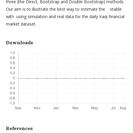
three (the Direct, Bootstrap and Double Bootstrap) methods.
Our aim is to illustrate the best way to estimate the -stable
with using simulation and real data for the daily Iraqi financial
market dataset.
Downloads
References