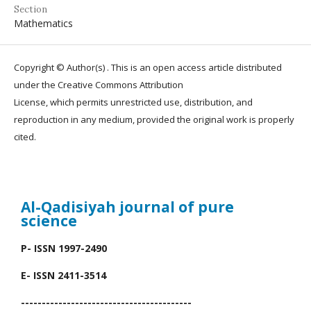
Section
Mathematics
Copyright © Author(s) . This is an open access article distributed
under the Creative Commons Attribution
License, which permits unrestricted use, distribution, and
reproduction in any medium, provided the original work is properly
cited.
Al-Qadisiyah journal
of pure
science
P- ISSN 1997-2490
E- ISSN 2411-3514
-----------------------------------------