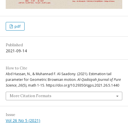
pdf
Published
2021-09-14
How to Cite
Abd Hassan, N., & Muhannad F. Al-Saadony. (2021). Estimation tail
parameter for Geometric Brownian motion.
Al-Qadisiyah Journal of Pure
Science
,
26
(5), math 1-15. https://doi.org/10.29350/qjps.2021.26.5.1440
More Citation Formats
Issue
Vol 26 No 5 (2021)