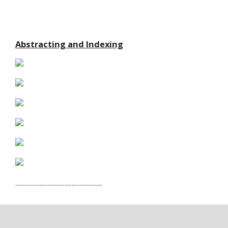
Abstracting and Indexing
.........................................................