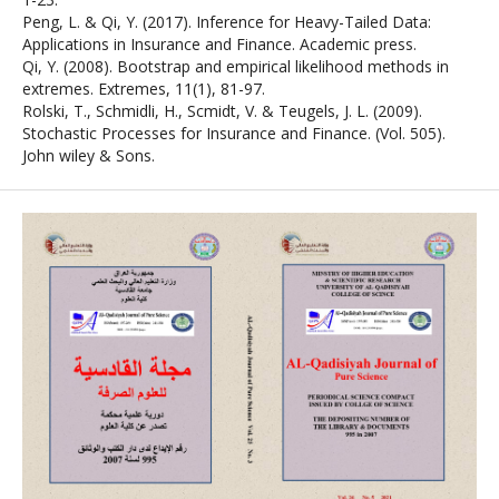
Peng, L. & Qi, Y. (2017). Inference for Heavy-Tailed Data:
Applications in Insurance and Finance. Academic press.
Qi, Y. (2008). Bootstrap and empirical likelihood methods in
extremes. Extremes, 11(1), 81-97.
Rolski, T., Schmidli, H., Scmidt, V. & Teugels, J. L. (2009).
Stochastic Processes for Insurance and Finance. (Vol. 505).
John wiley & Sons.