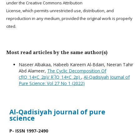
under the Creative Commons Attribution
License, which permits unrestricted use, distribution, and
reproduction in any medium, provided the original work is properly
cited.
Most read articles by the same author(s)
Naseer Albakaa, Habeeb Kareem Al-Bdairi, Neeran Tahir
Abd Alameer,
The Cyclic Decomposition Of
cf(Q_14×C_2p)/ R ̅(Q_14×C_2p)
,
Al-Qadisiyah Journal of
Pure Science: Vol 27 No 1 (2022)
Al-Qadisiyah journal
of pure
science
P- ISSN 1997-2490