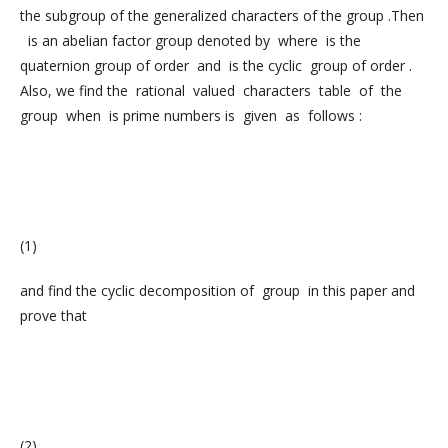
the subgroup of the generalized characters of the group .Then
is an abelian factor group denoted by where is the
quaternion group of order and is the cyclic group of order .
Also, we find the rational valued characters table of the
group when is prime numbers is given as follows :
(1)
and find the cyclic decomposition of group in this paper and
prove that
(2)