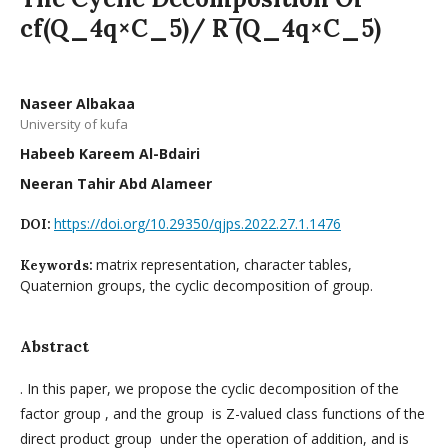
cf(Q_4q×C_5)/ R ̅(Q_4q×C_5)
Naseer Albakaa
University of kufa
Habeeb Kareem Al-Bdairi
Neeran Tahir Abd Alameer
https://doi.org/10.29350/qjps.2022.27.1.1476
DOI:
matrix representation, character tables,
Keywords:
Quaternion groups, the cyclic decomposition of group.
Abstract
. In this paper, we propose the cyclic decomposition of the
factor group , and the group is Z-valued class functions of the
direct product group under the operation of addition, and is