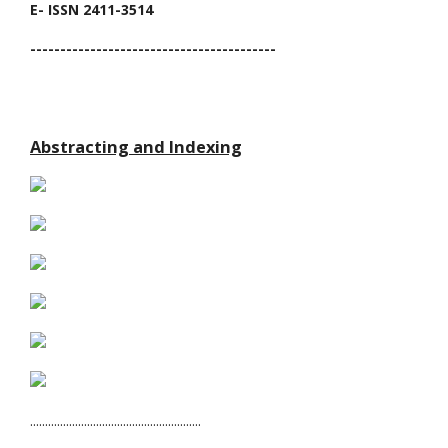
E- ISSN 2411-3514
-----------------------------------------
Abstracting and Indexing
.........................................................