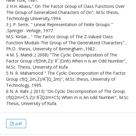
New York, 1981.
2 H.H. Abass," On The Factor Group of Class Functions Over
The Group of Generalized Characters of Dn", M.Sc thesis,
Technology University,1994.
3 J. P. Serre, " Linear Representation of Finite Groups "
,Springer- Verlage, 1977.
M.S. Kirdar , " The Factor Group of The Z-Valued Class
Function Modulo The Group of The Generalized Characters" ,
Ph.D . thesis, University of Birmingham ,1982 .
4 M. S. Mahdi ,( 2008) "The Cyclic Decomposition of The
Factor Group cf(Dnh,Z)/ R ̅ (Dnh) When n is an Odd Number",
M.Sc. Thesis, University of Kufa.
5 N. R. Mahamood " The Cyclic Decomposition of the Factor
Group cf(Q_2m,Z)/R ̅(Q_2m)", M.Sc. thesis, University of
Technology, 1995.
6 N. A. Rahi ,( 2013) "On Cyclic Decomposition of The Group
cf(Q2m×C5,Z)/ R ̅(Q2m×C5) When m is An odd Number", M.Sc.
Thesis, University of Kufa.
pdf