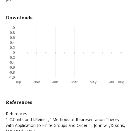
Downloads
References
References
1 C.Curits and I.Reiner ," Methods of Representation Theory
with Application to Finite Groups and Order " , John wily& sons,