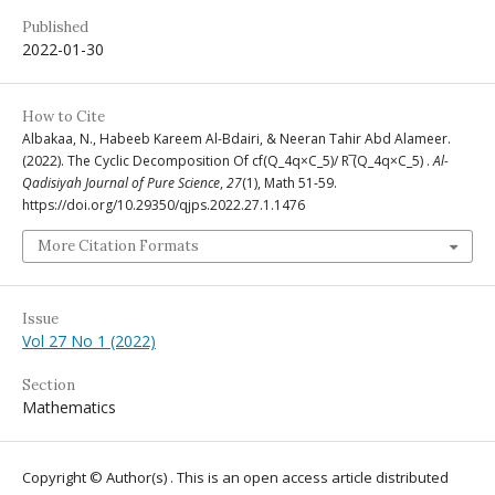
Published
2022-01-30
How to Cite
Albakaa, N., Habeeb Kareem Al-Bdairi, & Neeran Tahir Abd Alameer.
(2022). The Cyclic Decomposition Of cf(Q_4q×C_5)/ R ̅(Q_4q×C_5) .
Al-
Qadisiyah Journal of Pure Science
,
27
(1), Math 51-59.
https://doi.org/10.29350/qjps.2022.27.1.1476
More Citation Formats
Issue
Vol 27 No 1 (2022)
Section
Mathematics
Copyright © Author(s) . This is an open access article distributed