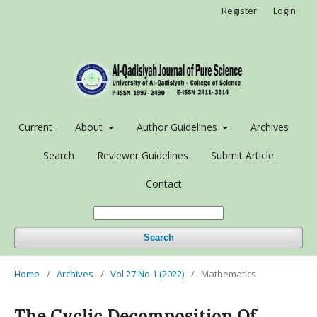
Register
Login
Current
About
Author Guidelines
Archives
Search
Reviewer Guidelines
Submit Article
Contact
Search
Home
/
Archives
/
Vol 27 No 1 (2022)
/
Mathematics
The Cyclic Decomposition Of