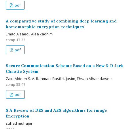
pdf
A comparative study of combining deep learning and
homomorphic encryption techniques
Emad Alsaedi, Alaa kadhim
comp 17-33
pdf
Secure Communication Scheme Based on a New 3-D Jerk
Chaotic System
Zain-Aldeen S. A. Rahman, Basil H. Jasim, Ehsan Alhamdawee
comp 33-47
pdf
S A Review of DES and AES algorithms for image
Encryption
suhad muhajer