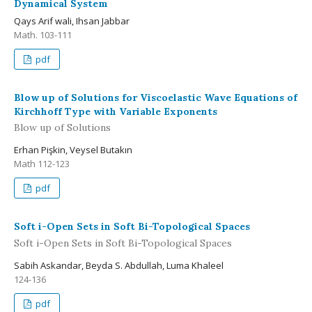
Dynamical System
Qays Arif wali, Ihsan Jabbar
Math. 103-111
pdf
Blow up of Solutions for Viscoelastic Wave Equations of
Kirchhoff Type with Variable Exponents
Blow up of Solutions
Erhan Pişkin, Veysel Butakın
Math 112-123
pdf
Soft i-Open Sets in Soft Bi-Topological Spaces
Soft i-Open Sets in Soft Bi-Topological Spaces
Sabih Askandar, Beyda S. Abdullah, Luma Khaleel
124-136
pdf