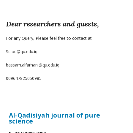
Dear researchers and guests,
For any Query, Please feel free to contact at:
Scjou@qu.edu.iq
bassam.alfarhani@qu.edu.iq
009647825050985
Al-Qadisiyah journal
of pure
science