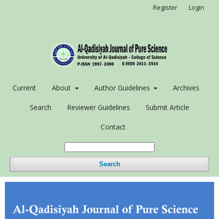
Register
Login
Current
About
Author Guidelines
Archives
Search
Reviewer Guidelines
Submit Article
Contact
Search