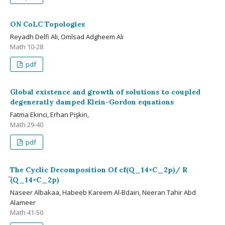
ON CoLC Topologies
Reyadh Delfi Ali, Omlsad Adgheem Ali
Math 10-28
pdf
Global existence and growth of solutions to coupled
degeneratly damped Klein-Gordon equations
Fatma Ekinci, Erhan Pişkin,
Math 29-40
pdf
The Cyclic Decomposition Of cf(Q_14×C_2p)/ R
̅(Q_14×C_2p)
Naseer Albakaa, Habeeb Kareem Al-Bdairi, Neeran Tahir Abd
Alameer
Math 41-50