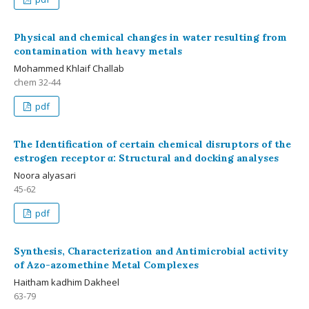
Physical and chemical changes in water resulting from
contamination with heavy metals
Mohammed Khlaif Challab
chem 32-44
pdf
The Identification of certain chemical disruptors of the
estrogen receptor α: Structural and docking analyses
Noora alyasari
45-62
pdf
Synthesis, Characterization and Antimicrobial activity
of Azo-azomethine Metal Complexes
Haitham kadhim Dakheel
63-79