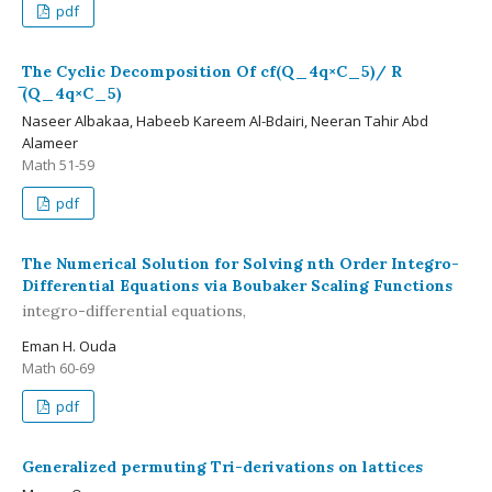
pdf
The Cyclic Decomposition Of cf(Q_4q×C_5)/ R
̅(Q_4q×C_5)
Naseer Albakaa, Habeeb Kareem Al-Bdairi, Neeran Tahir Abd
Alameer
Math 51-59
pdf
The Numerical Solution for Solving nth Order Integro-
Differential Equations via Boubaker Scaling Functions
integro-differential equations,
Eman H. Ouda
Math 60-69
pdf
Generalized permuting Tri-derivations on lattices