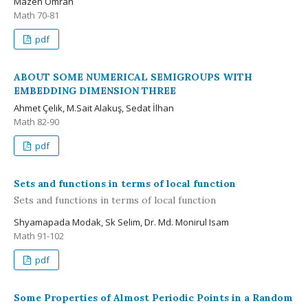
Mazen Omran
Math 70-81
pdf
ABOUT SOME NUMERICAL SEMIGROUPS WITH
EMBEDDING DIMENSION THREE
Ahmet Çelik, M.Sait Alakuş, Sedat İlhan
Math 82-90
pdf
Sets and functions in terms of local function
Sets and functions in terms of local function
Shyamapada Modak, Sk Selim, Dr. Md. Monirul Isam
Math 91-102
pdf
Some Properties of Almost Periodic Points in a Random