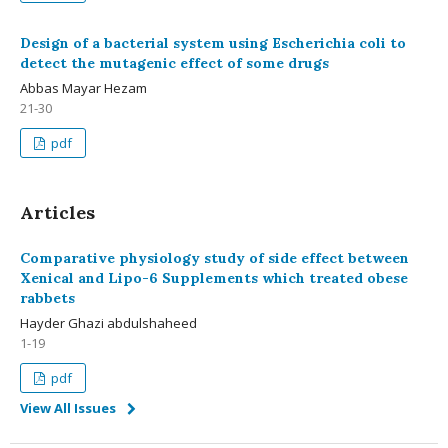
Design of a bacterial system using Escherichia coli to
detect the mutagenic effect of some drugs
Abbas Mayar Hezam
21-30
pdf
Articles
Comparative physiology study of side effect between
Xenical and Lipo-6 Supplements which treated obese
rabbets
Hayder Ghazi abdulshaheed
1-19
pdf
View All Issues