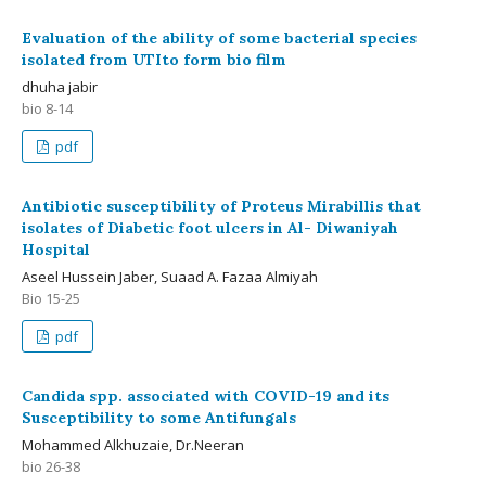
Evaluation of the ability of some bacterial species
isolated from UTIto form bio film
dhuha jabir
bio 8-14
pdf
Antibiotic susceptibility of Proteus Mirabillis that
isolates of Diabetic foot ulcers in Al- Diwaniyah
Hospital
Aseel Hussein Jaber, Suaad A. Fazaa Almiyah
Bio 15-25
pdf
Candida spp. associated with COVID-19 and its
Susceptibility to some Antifungals
Mohammed Alkhuzaie, Dr.Neeran
bio 26-38