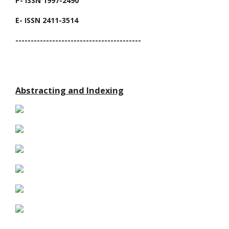
P- ISSN 1997-2490
E- ISSN 2411-3514
-----------------------------------------
Abstracting and Indexing