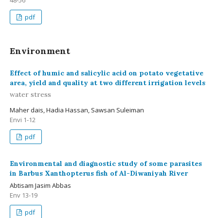
48-56
pdf
Environment
Effect of humic and salicylic acid on potato vegetative
area, yield and quality at two different irrigation levels
water stress
Maher dais, Hadia Hassan, Sawsan Suleiman
Envi 1-12
pdf
Environmental and diagnostic study of some parasites
in Barbus Xanthopterus fish of Al-Diwaniyah River
Abtisam Jasim Abbas
Env 13-19
pdf