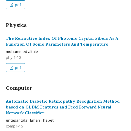
pdf
Physics
The Refractive Index Of Photonic Crystal Fibers As A
Function Of Some Parameters And Temperature
mohammed altaie
phy 1-10
pdf
Computer
Automatic Diabetic Retinopathy Recognition Method
based on GLDM Features and Feed Forward Neural
Network Classifier.
entesar talal, Eman Thabet
comp1-16