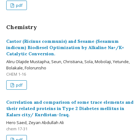
pdf
Chemistry
Castor (Ricinus communis) and Sesame (Sesamum
indicum) Biodiesel Optimization by Alkaline Na+/K+
Catalytic Conversion.
Aliru Olajide Mustapha, Seun, Christiana, Sola, Mobolaji, Yetunde,
Bolakale, Folorunsho
CHEM 1-16
pdf
Correlation and comparison of some trace elements and
their related proteins in Type 2 Diabetes mellitus in
Kalars city/ Kurdistan-Iraq.
Hero Saed, Zeyan Abdullah Ali
chem 17-31
pdf