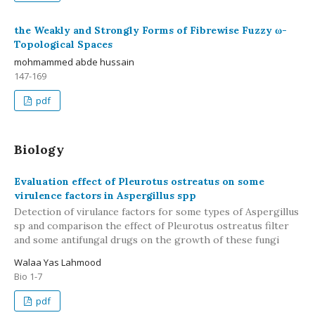
the Weakly and Strongly Forms of Fibrewise Fuzzy ω-
Topological Spaces
mohmammed abde hussain
147-169
pdf
Biology
Evaluation effect of Pleurotus ostreatus on some
virulence factors in Aspergillus spp
Detection of virulance factors for some types of Aspergillus
sp and comparison the effect of Pleurotus ostreatus filter
and some antifungal drugs on the growth of these fungi
Walaa Yas Lahmood
Bio 1-7
pdf