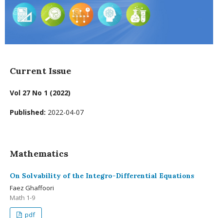
Current Issue
Vol 27 No 1 (2022)
Published:
2022-04-07
Mathematics
On Solvability of the Integro-Differential Equations
Faez Ghaffoori
Math 1-9
pdf